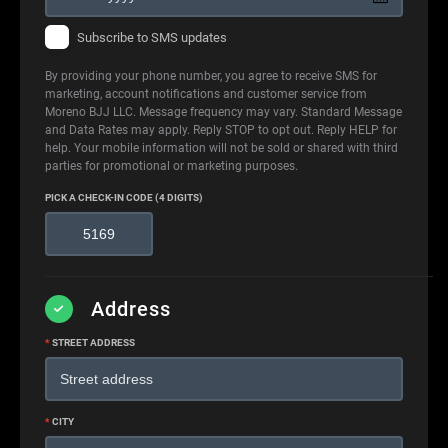
Subscribe to SMS updates
By providing your phone number, you agree to receive SMS for
marketing, account notifications and customer service from
Moreno BJJ LLC. Message frequency may vary. Standard Message
and Data Rates may apply. Reply STOP to opt out. Reply HELP for
help. Your mobile information will not be sold or shared with third
parties for promotional or marketing purposes.
PICK A CHECK-IN CODE (4 DIGITS)
Address
*
STREET ADDRESS
*
CITY