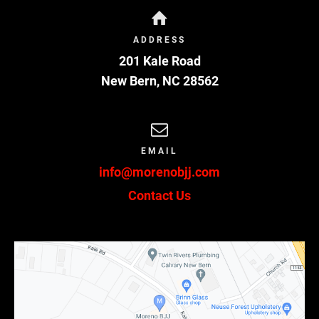
to refund any fees I have paid to use its facilities
if I choose not to sign this agreement.
ADDRESS
7.
ARM’S LENGTH AGREEMENT.
This agreement
201 Kale Road
and each of the terms contained within are the
product of an arm’s length negotiation between
New Bern
,
NC
28562
the parties. In the event any ambiguity is found
to exist in the interpretation of this agreement,
or any of its provisions, the parties, and each of
them, explicitly reject the application of any
EMAIL
legal or equitable rule of interpretation which
info@morenobjj.com
would lead to a construction either “for” or
“against” a particular party based upon their
Contact Us
status as the drafter of a specific term,
language, or provision giving rise to such
ambiguity.
8.
ENFORCEABILITY.
The invalidity or
unenforceability of any provision of this
agreement, whether standing alone or as applied
to a particular occurrence or circumstance, shall
not affect the validity or enforceability of any