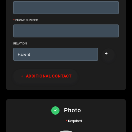
*
PHONE NUMBER
RELATION
ADDITIONAL CONTACT
Photo
*
Required