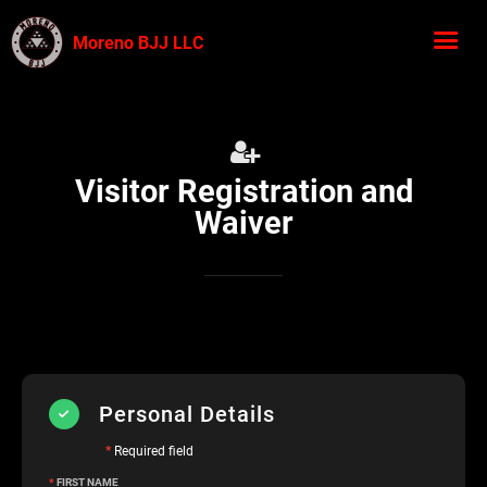
Moreno BJJ LLC
Visitor Registration and
Waiver
Personal Details
*
Required field
*
FIRST NAME