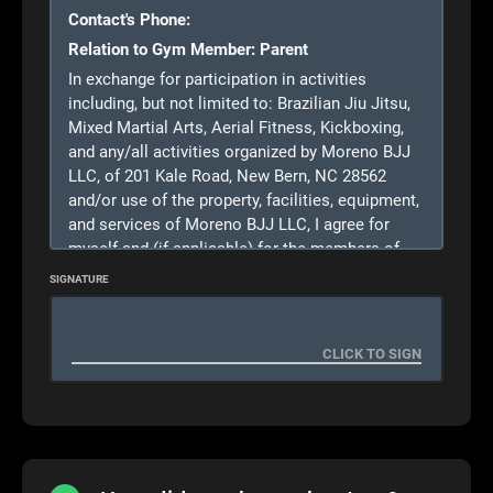
Contact's Phone:
Relation to Gym Member:
Parent
In exchange for participation in activities
including, but not limited to: Brazilian Jiu Jitsu,
Mixed Martial Arts, Aerial Fitness, Kickboxing,
and any/all activities organized by Moreno BJJ
LLC, of 201 Kale Road, New Bern, NC 28562
and/or use of the property, facilities, equipment,
and services of Moreno BJJ LLC, I agree for
myself and (if applicable) for the members of
my family, to the following:
SIGNATURE
1.
CONSENT.
I,
(My Name)
do consent to the
participation of myself/my child
(name of child)
in activities including but not limited to:
Brazilian Jiu Jitsu, Mixed Martial Arts, Aerial
Fitness, kickboxing, and any/all activities
organized by Moreno BJJ LLC, and agree on
behalf of myself/the above named Minor to all
of the terms and conditions of this agreement.