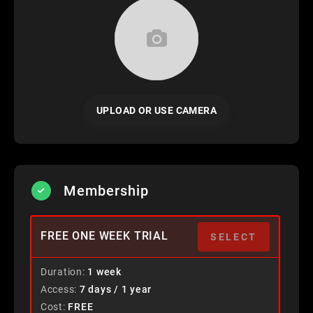
UPLOAD OR USE CAMERA
Membership
FREE ONE WEEK TRIAL
SELECT
Duration
1 week
Access
7 days / 1 year
Cost
FREE