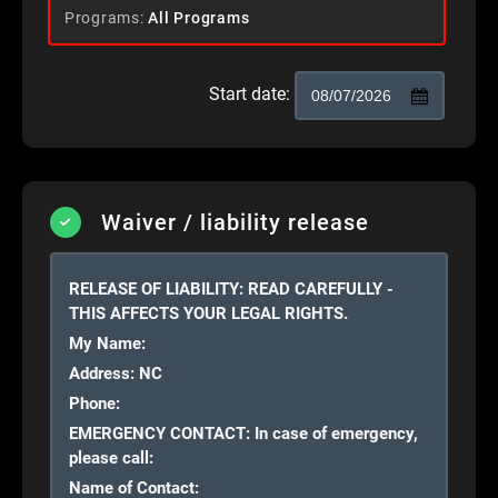
Programs
All Programs
Start date:
Waiver / liability release
RELEASE OF LIABILITY: READ CAREFULLY -
THIS AFFECTS YOUR LEGAL
RIGHTS.
My Name:
Address:
NC
Phone:
EMERGENCY CONTACT: In case of emergency,
please call:
Name of Contact: