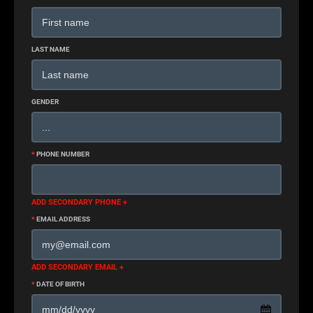
LAST NAME
GENDER
*
PHONE NUMBER
ADD SECONDARY PHONE +
*
EMAIL ADDRESS
ADD SECONDARY EMAIL +
*
DATE OF BIRTH