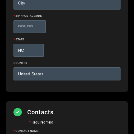
*
ZIP / POSTAL CODE
*
STATE
COUNTRY
Contacts
*
Required field
*
CONTACT NAME